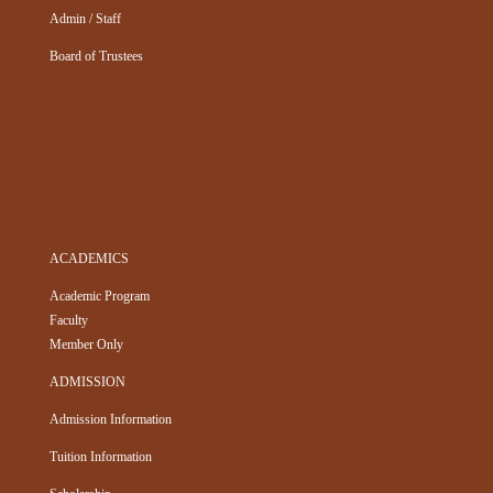
Admin / Staff
Board of Trustees
ACADEMICS
Academic Program
Faculty
Member Only
ADMISSION
Admission Information
Tuition Information