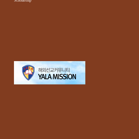
Scholarship