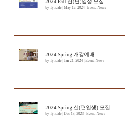
2024 Fall 신(편)입생 모집
by
Tyndale
|
May 13, 2024
|
Event
,
News
2024 Spring 개강예배
by
Tyndale
|
Jan 21, 2024
|
Event
,
News
2024 Spring 신(편입생) 모집
by
Tyndale
|
Dec 13, 2023
|
Event
,
News