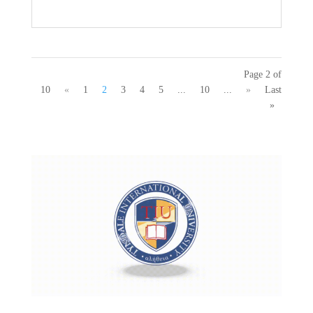
Page 2 of
10
«
1
2
3
4
5
...
10
...
»
Last
»