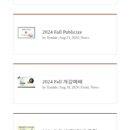
2024 Fall Publicize
by
Tyndale
|
Aug 23, 2024
|
News
2024 Fall 개강예배
by
Tyndale
|
Aug 18, 2024
|
Event
,
News