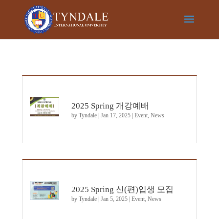
2025 Spring 개강예배
by
Tyndale
|
Jan 17, 2025
|
Event
,
News
2025 Spring 신(편)입생 모집
by
Tyndale
|
Jan 5, 2025
|
Event
,
News