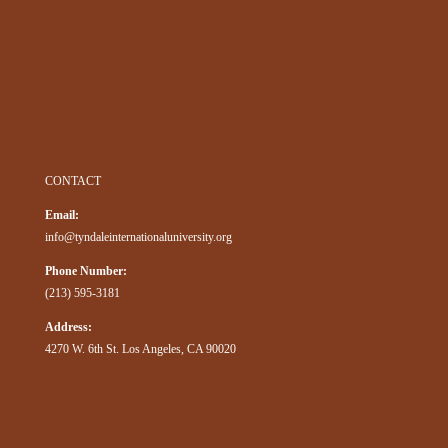
CONTACT
Email:
info@tyndaleinternationaluniversity.org
Phone Number:
(213) 595-3181
Address:
4270 W. 6th St. Los Angeles, CA 90020