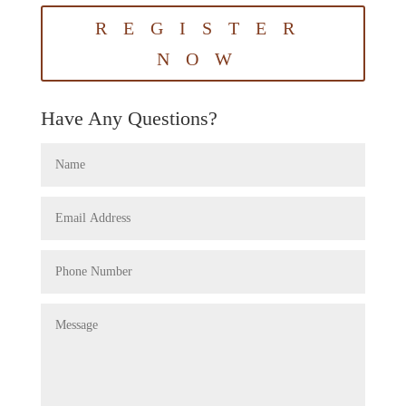
REGISTER
NOW
Have Any Questions?