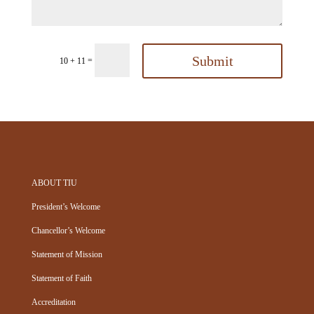
Submit
=
10 + 11
ABOUT TIU
President’s Welcome
Chancellor’s Welcome
Statement of Mission
Statement of Faith
Accreditation