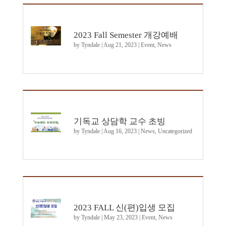
2023 Fall Semester 개강예배
by
Tyndale
|
Aug 21, 2023
|
Event
,
News
기독교 상담학 교수 초빙
by
Tyndale
|
Aug 16, 2023
|
News
,
Uncategorized
2023 FALL 신(편)입생 모집
by
Tyndale
|
May 23, 2023
|
Event
,
News