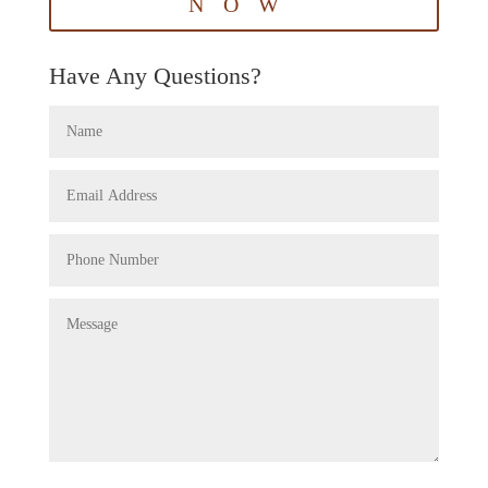
NOW
Have Any Questions?