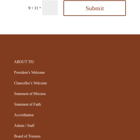
Submit
=
9 + 11
ABOUT TIU
President’s Welcome
Chancellor’s Welcome
Statement of Mission
Statement of Faith
Accreditation
Admin / Staff
Board of Trustees