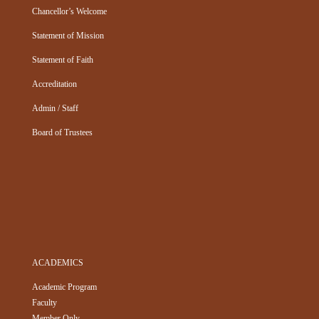
Chancellor’s Welcome
Statement of Mission
Statement of Faith
Accreditation
Admin / Staff
Board of Trustees
ACADEMICS
Academic Program
Faculty
Member Only