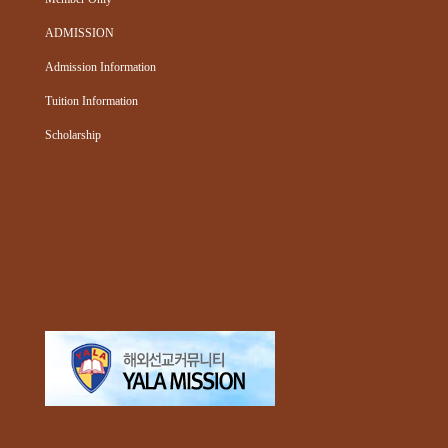
ADMISSION
Admission Information
Tuition Information
Scholarship