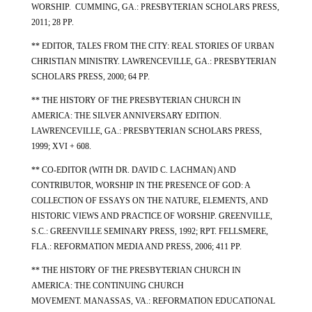
WORSHIP. CUMMING, GA.: PRESBYTERIAN SCHOLARS PRESS,
2011; 28 PP.
** EDITOR, TALES FROM THE CITY: REAL STORIES OF URBAN
CHRISTIAN MINISTRY. LAWRENCEVILLE, GA.: PRESBYTERIAN
SCHOLARS PRESS, 2000; 64 PP.
** THE HISTORY OF THE PRESBYTERIAN CHURCH IN
AMERICA: THE SILVER ANNIVERSARY EDITION.
LAWRENCEVILLE, GA.: PRESBYTERIAN SCHOLARS PRESS,
1999; XVI + 608.
** CO-EDITOR (WITH DR. DAVID C. LACHMAN) AND
CONTRIBUTOR,
WORSHIP IN THE PRESENCE OF GOD: A
COLLECTION OF ESSAYS ON THE NATURE, ELEMENTS, AND
HISTORIC VIEWS AND PRACTICE OF WORSHIP. GREENVILLE,
S.C.: GREENVILLE SEMINARY PRESS, 1992; RPT. FELLSMERE,
FLA.: REFORMATION MEDIA AND PRESS, 2006; 411 PP.
** THE HISTORY OF THE PRESBYTERIAN CHURCH IN
AMERICA: THE CONTINUING CHURCH
MOVEMENT. MANASSAS, VA.: REFORMATION EDUCATIONAL