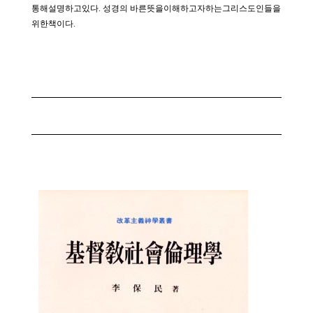
통해설명하고있다. 성경의 바른뜻을이해하고자하는그리스도인들을
위한책이다.