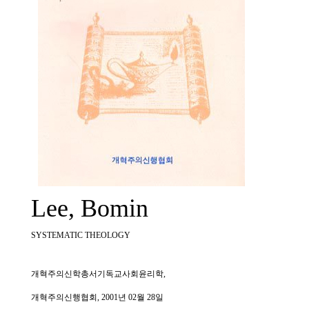
Lee, Bomin
SYSTEMATIC THEOLOGY
개혁주의신학총서기독교사회윤리학,
개혁주의신행협회, 2001년 02월 28일