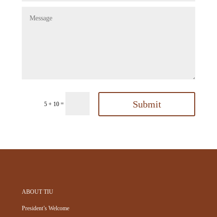
Submit
=
5 + 10
ABOUT TIU
President’s Welcome