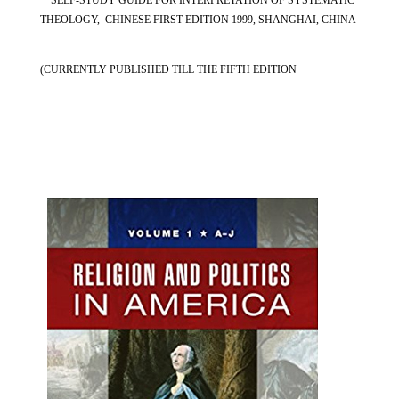
THEOLOGY, CHINESE FIRST EDITION 1999, SHANGHAI, CHINA
(CURRENTLY PUBLISHED TILL THE FIFTH EDITION