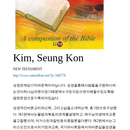
Kim, Seung Kon
NEW TESTAMENT
http://www.samuelkim.net/?p=348778
성경은깨닫기어려운책이아닙니다. 성경을통해사람들을구원하시려
는것이하나님의뜻이었기때문에누구든지읽으면이해할수있도록평
범한문장으로기록되어있습다.
성경적인바른교리와신학, 그리고삶을소개하는책. 총 2편으로구성했
다. 제1편에서는율법과복음의관계를설명하고, 예수님의생애와교훈
을고찰했으며, 어거스틴과칼빈등의종말론을다룬다. 제2편에서는그
리스도인으로서의가정과교회, 국가와사회등에서의바른삶을성경을