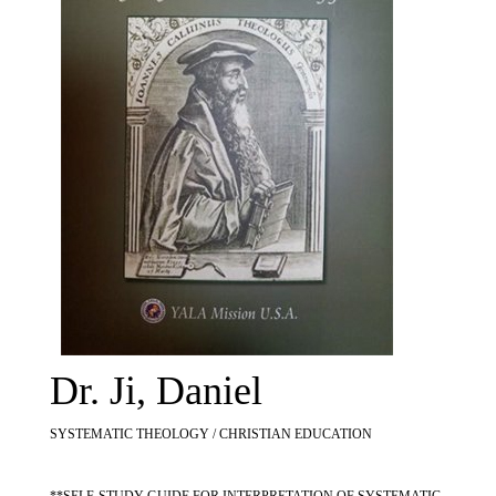
Dr. Ji, Daniel
SYSTEMATIC THEOLOGY / CHRISTIAN EDUCATION
**SELF-STUDY GUIDE FOR INTERPRETATION OF SYSTEMATIC