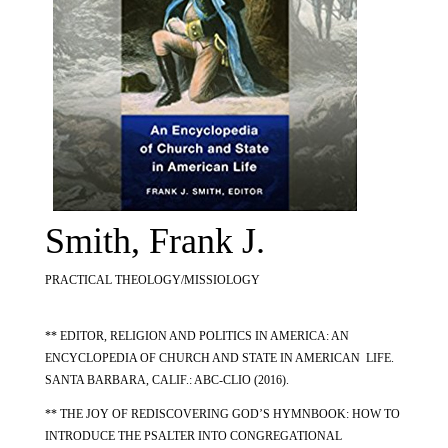
Smith, Frank J.
PRACTICAL THEOLOGY/MISSIOLOGY
** EDITOR, RELIGION AND POLITICS IN AMERICA: AN
ENCYCLOPEDIA OF CHURCH AND STATE IN AMERICAN LIFE.
SANTA BARBARA, CALIF.: ABC-CLIO (2016).
** THE JOY OF REDISCOVERING GOD’S HYMNBOOK: HOW TO
INTRODUCE THE PSALTER INTO CONGREGATIONAL