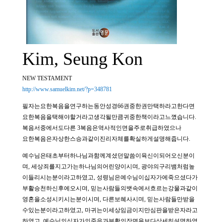
Kim, Seung Kon
NEW TESTAMENT
http://www.samuelkim.net/?p=348781
필자는요한복음을연구하는동안성경66권중한권만택하라고한다면
요한복음을택해야할거라고생각될만큼귀중한책이라고느꼈습니다.
복음서중에서도다른 3복음은역사적인면을주로취급하였으나
요한복음은자상한스승과같이진리자체를확실하게설명해줍니다.
예수님은태초부터하나님과함께계셨던말씀이육신이되어오신분이
며, 세상죄를지고가는하나님의어린양이시며, 광야의구리뱀처럼높
이들리시는분이라고하였고, 성령님은예수님이십자가에죽으셨다가
부활승천하신후에오시며, 믿는사람들의뱃속에서흐르는강물과같이
영혼을소성시키시는분이시며, 다른보혜사시며, 믿는사람들만받을
수있는분이라고하였고, 마귀는이세상임금이지만심판을받은자라고
하였고, 예수님의십자가의죽음과부활의장면을보다상세히설명하였