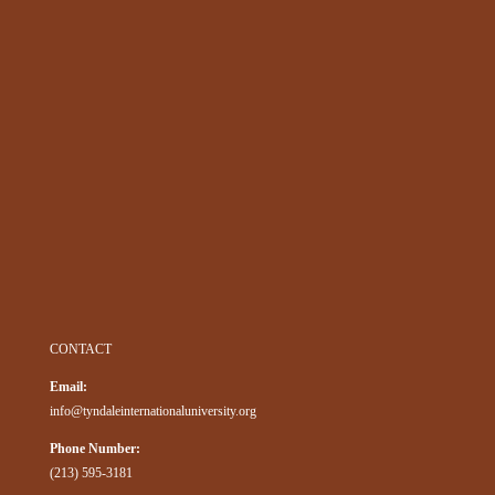
CONTACT
Email:
info@tyndaleinternationaluniversity.org
Phone Number:
(213) 595-3181