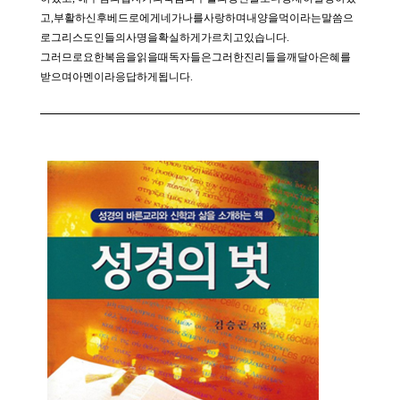
고,부활하신후베드로에게네가나를사랑하며내양을먹이라는말씀으
로그리스도인들의사명을확실하게가르치고있습니다.
그러므로요한복음을읽을때독자들은그러한진리들을깨달아은혜를
받으며아멘이라응답하게됩니다.