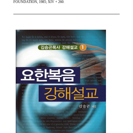
FOUNDATION, 1985; XIV + 260.