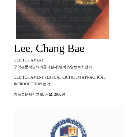
Lee, Chang Bae
OLD TESTAMENT
구약본문비평의이론과실제(엘비츠알보르차만저
OLD TESTAMENT TEXTUAL CRITICISM A PRACTICAL
INTRODUCTION 번역)
기독교문서선교회, 서울, 2002년