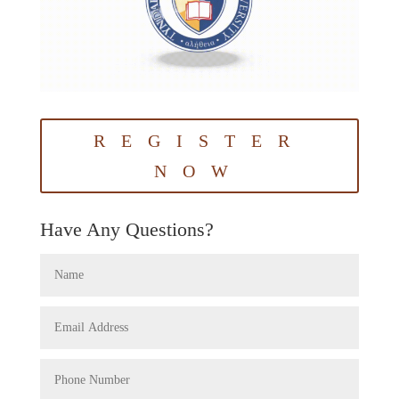
REGISTER
NOW
Have Any Questions?