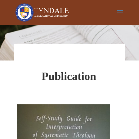
Publication