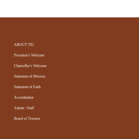
ABOUT TIU
President’s Welcome
Chancellor’s Welcome
Statement of Mission
Statement of Faith
Accreditation
Admin / Staff
Board of Trustees