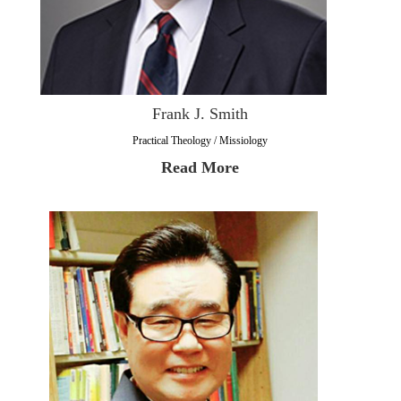
Frank J. Smith
Practical Theology / Missiology
Read More