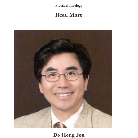
Practical Theology
Read More
Do Hong Jou