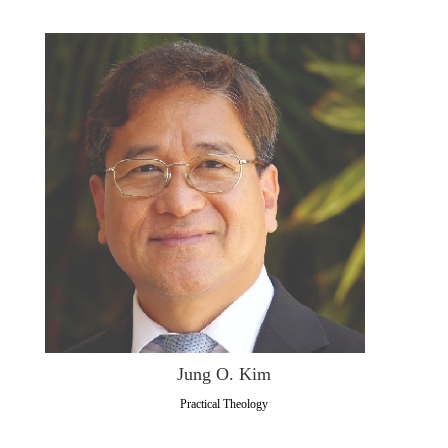
Jung O. Kim
Practical Theology