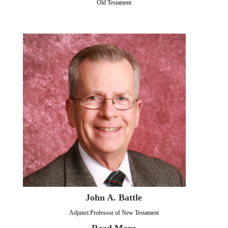
Old Testament
John A. Battle
Adjunct Professor of New Testament