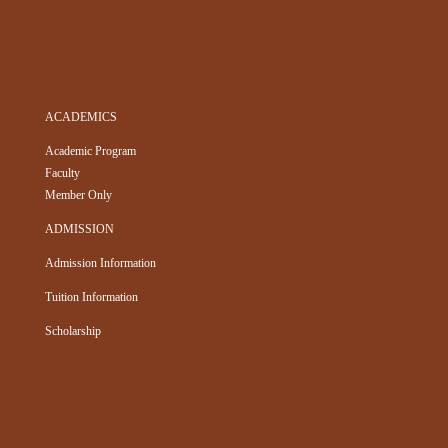
ACADEMICS
Academic Program
Faculty
Member Only
ADMISSION
Admission Information
Tuition Information
Scholarship