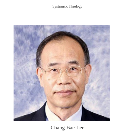
Systematic Theology
Chang Bae Lee