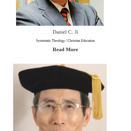
Daniel C. Ji
Systematic Theology / Christian Education
Read More