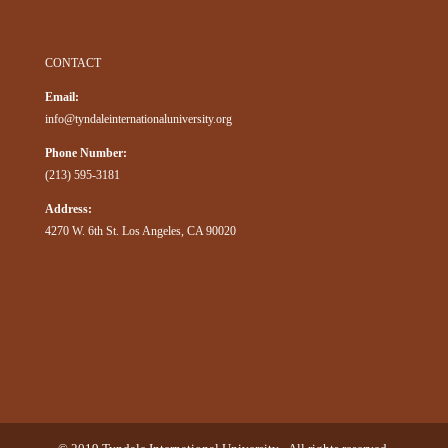
CONTACT
Email:
info@tyndaleinternationaluniversity.org
Phone Number:
(213) 595-3181
Address:
4270 W. 6th St. Los Angeles, CA 90020