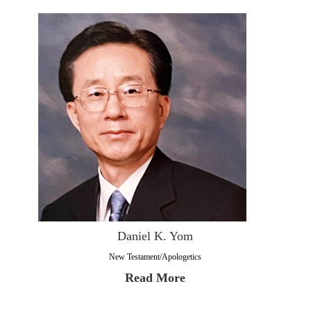
Daniel K. Yom
New Testament/Apologetics
Read More