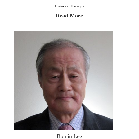
Historical Theology
Read More
Bomin Lee