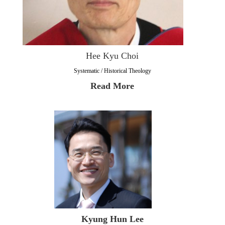
Hee Kyu Choi
Systematic / Historical Theology
Read More
Kyung Hun Lee