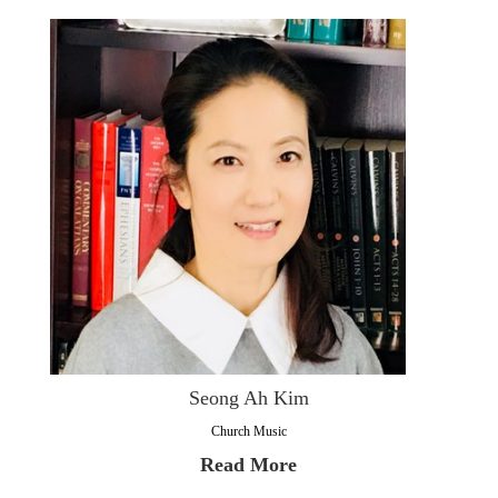
Seong Ah Kim
Church Music
Read More