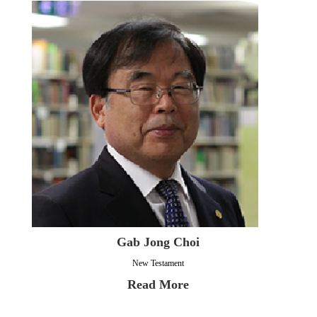
Gab Jong Choi
New Testament
Read More