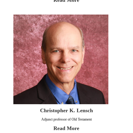
Read More
Christopher K. Lensch
Adjunct professor of Old Testament
Read More