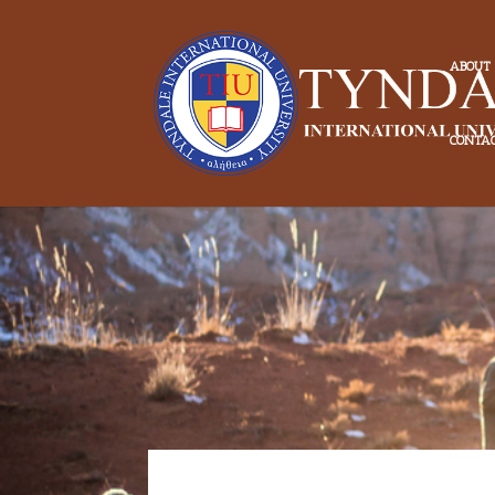
ABOUT
CONTA