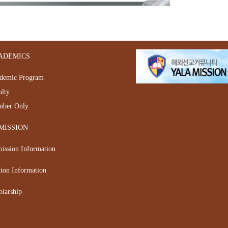
ADEMICS
demic Program
ulty
ber Only
MISSION
ission Information
tion Information
olarship