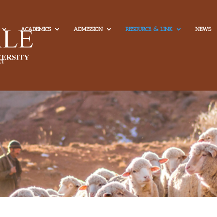
ACADEMICS
ADMISSION
RESOURCE & LINK
NEWS
CT