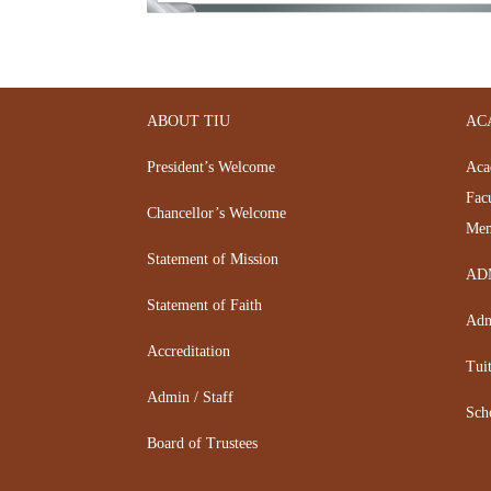
ABOUT TIU
AC
President’s Welcome
Aca
Fac
Chancellor’s Welcome
Mem
Statement of Mission
AD
Statement of Faith
Adm
Accreditation
Tui
Admin / Staff
Sch
Board of Trustees