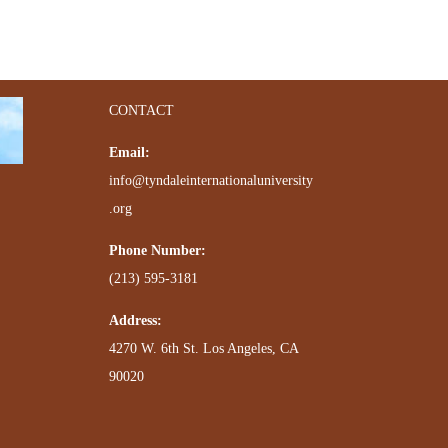
CONTACT
Email:
info@tyndaleinternationaluniversity
.org
Phone Number:
(213) 595-3181
Address:
4270 W. 6th St. Los Angeles, CA
90020