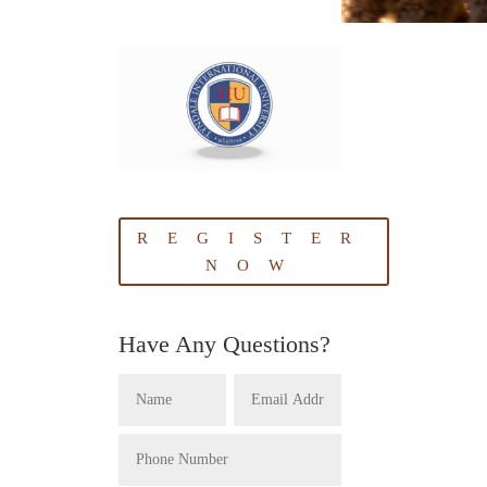
REGISTER
NOW
Have Any Questions?