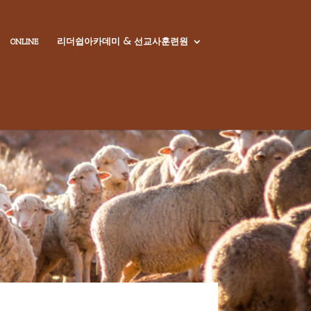
리더쉽아카데미 & 선교사훈련원
ONLINE