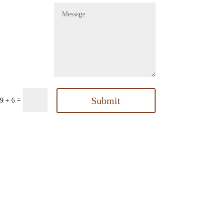
Submit
=
9 + 6