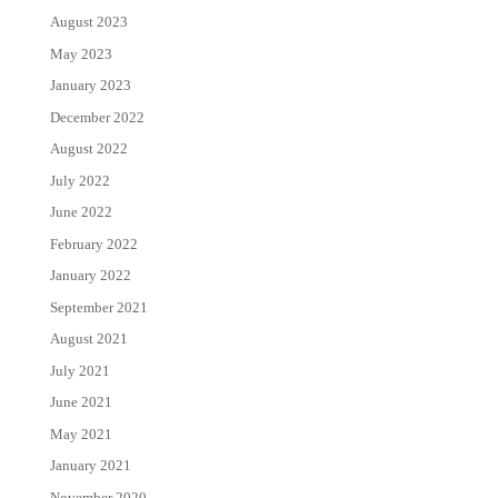
August 2023
May 2023
January 2023
December 2022
August 2022
July 2022
June 2022
February 2022
January 2022
September 2021
August 2021
July 2021
June 2021
May 2021
January 2021
November 2020