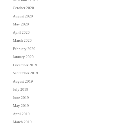
October 2020
August 2020
May 2020
April 2020
March 2020
February 2020
January 2020
December 2019
September 2019
August 2019
July 2019
June 2019
May 2019
April 2019
March 2019