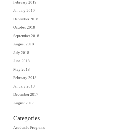
February 2019
January 2019
December 2018
October 2018
September 2018
August 2018
July 2018
June 2018
May 2018
February 2018
January 2018
December 2017
August 2017
Categories
Academic Programs