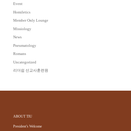
Event
Homiletics
Member Only Lounge
Missiology
News
Pneumatology
Romans
Uncategorized
리더쉽 선교사훈련원
ABOUT TIU
President’s Welcome