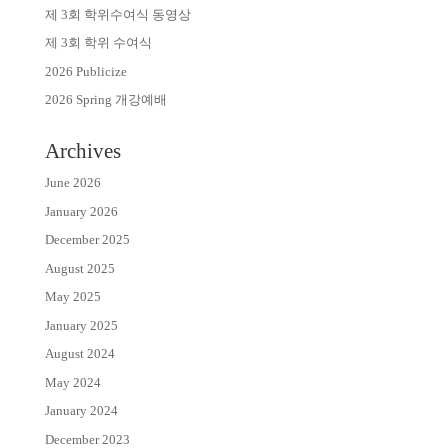
제 3회 학위수여식 동영상
제 3회 학위 수여식
2026 Publicize
2026 Spring 개강예배
Archives
June 2026
January 2026
December 2025
August 2025
May 2025
January 2025
August 2024
May 2024
January 2024
December 2023