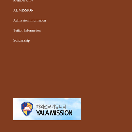
Member Only
ADMISSION
Admission Information
Tuition Information
Scholarship