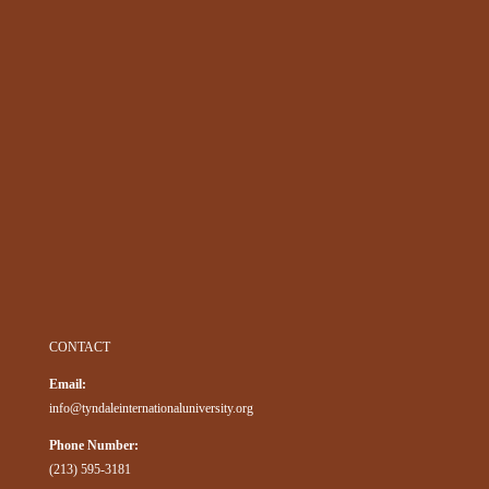
CONTACT
Email:
info@tyndaleinternationaluniversity.org
Phone Number:
(213) 595-3181