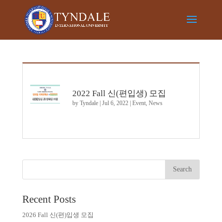
2022 Fall 신(편입생) 모집
by
Tyndale
|
Jul 6, 2022
|
Event
,
News
Recent Posts
2026 Fall 신(편)입생 모집