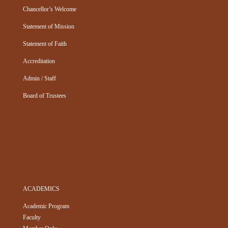
Chancellor’s Welcome
Statement of Mission
Statement of Faith
Accreditation
Admin / Staff
Board of Trustees
ACADEMICS
Academic Program
Faculty