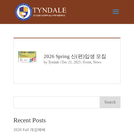
2026 Spring 신(편)입생 모집
by
Tyndale
|
Dec 21, 2025
|
Event
,
News
Recent Posts
2026 Fall 개강예배