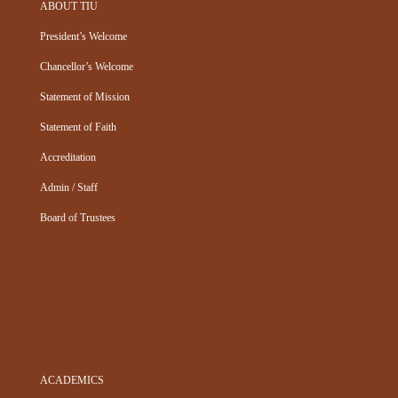
ABOUT TIU
President’s Welcome
Chancellor’s Welcome
Statement of Mission
Statement of Faith
Accreditation
Admin / Staff
Board of Trustees
ACADEMICS