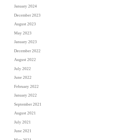
January 2024
December 2023
August 2023
May 2023
January 2023
December 2022
August 2022
July 2022
June 2022
February 2022
January 2022
September 2021
August 2021
July 2021
June 2021
May 2021