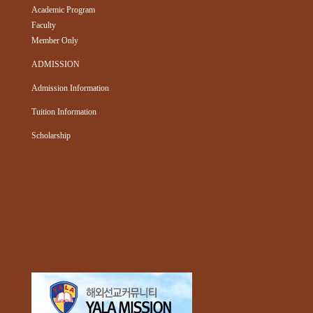
Academic Program
Faculty
Member Only
ADMISSION
Admission Information
Tuition Information
Scholarship