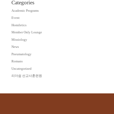
Categories
Academic Programs
Event
Homiletics
Member Only Lounge
Missiology
News
Pneumatology
Romans
Uncategorized
리더쉽 선교사훈련원