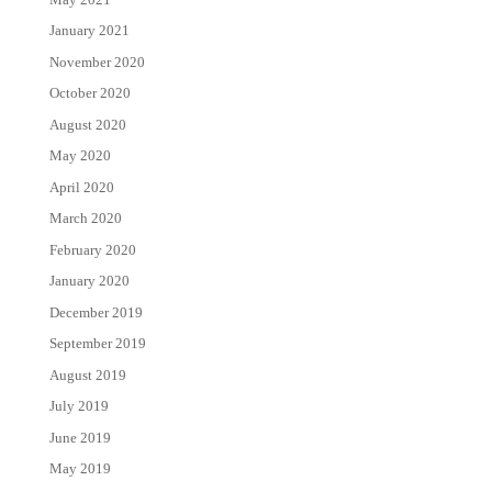
January 2021
November 2020
October 2020
August 2020
May 2020
April 2020
March 2020
February 2020
January 2020
December 2019
September 2019
August 2019
July 2019
June 2019
May 2019