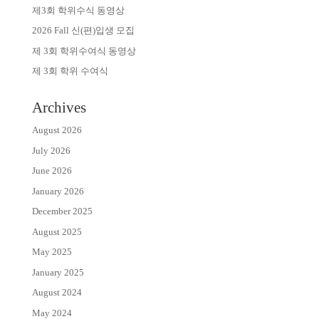
제3회 학위수식 동영상
2026 Fall 신(편)입생 모집
제 3회 학위수여식 동영상
제 3회 학위 수여식
Archives
August 2026
July 2026
June 2026
January 2026
December 2025
August 2025
May 2025
January 2025
August 2024
May 2024