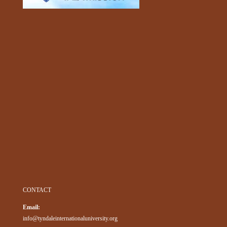
CONTACT
Email:
info@tyndaleinternationaluniversity.org