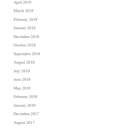
April 2019
March 2019
February 2019
January 2019
December 2018
October 2018
September 2018
August 2018
July 2018
June 2018
May 2018
February 2018
January 2018
December 2017
August 2017