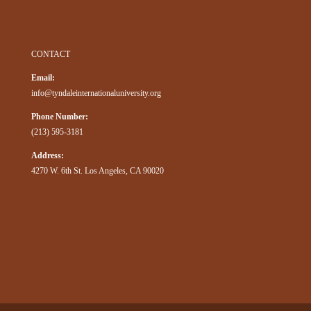
CONTACT
Email:
info@tyndaleinternationaluniversity.org
Phone Number:
(213) 595-3181
Address:
4270 W. 6th St. Los Angeles, CA 90020