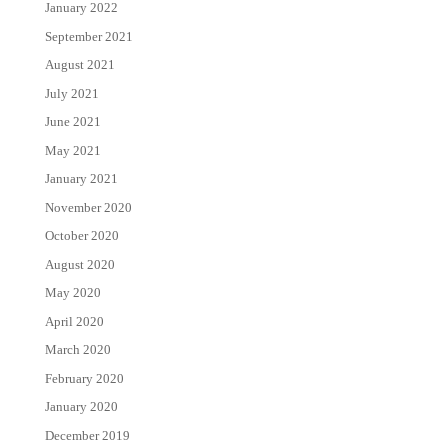
January 2022
September 2021
August 2021
July 2021
June 2021
May 2021
January 2021
November 2020
October 2020
August 2020
May 2020
April 2020
March 2020
February 2020
January 2020
December 2019