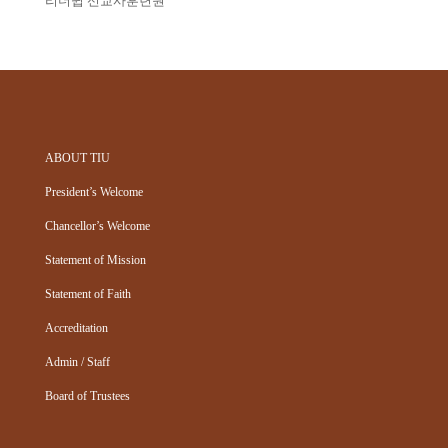
리더쉽 선교사훈련원
ABOUT TIU
President’s Welcome
Chancellor’s Welcome
Statement of Mission
Statement of Faith
Accreditation
Admin / Staff
Board of Trustees