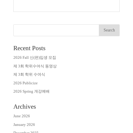
Recent Posts
2026 Fall 신(편)입생 모집
제 3회 학위수여식 동영상
제 3회 학위 수여식
2026 Publicize
2026 Spring 개강예배
Archives
June 2026
January 2026
December 2025