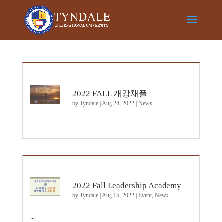
2022 FALL 개강채플
by
Tyndale
|
Aug 24, 2022
|
News
2022 Fall Leadership Academy
by
Tyndale
|
Aug 15, 2022
|
Event
,
News
...