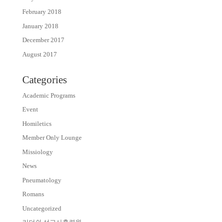
February 2018
January 2018
December 2017
August 2017
Categories
Academic Programs
Event
Homiletics
Member Only Lounge
Missiology
News
Pneumatology
Romans
Uncategorized