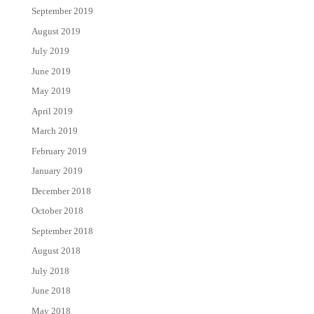
September 2019
August 2019
July 2019
June 2019
May 2019
April 2019
March 2019
February 2019
January 2019
December 2018
October 2018
September 2018
August 2018
July 2018
June 2018
May 2018