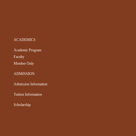
ACADEMICS
Academic Program
Faculty
Member Only
ADMISSION
Admission Information
Tuition Information
Scholarship