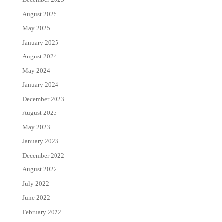
August 2025
May 2025
January 2025
August 2024
May 2024
January 2024
December 2023
August 2023
May 2023
January 2023
December 2022
August 2022
July 2022
June 2022
February 2022