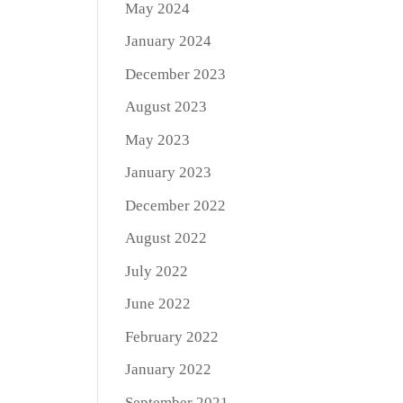
May 2024
January 2024
December 2023
August 2023
May 2023
January 2023
December 2022
August 2022
July 2022
June 2022
February 2022
January 2022
September 2021