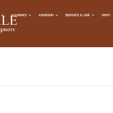
ACADEMICS
ADMISSION
RESOURCE & LINK
NEWS
CT