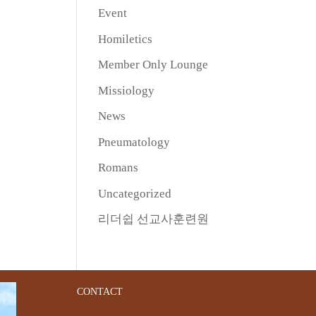
Event
Homiletics
Member Only Lounge
Missiology
News
Pneumatology
Romans
Uncategorized
리더쉽 선교사훈련원
CONTACT