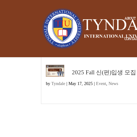
ABOUT
CONTA
2025 Fall 신(편)입생 모집
by
Tyndale
|
May 17, 2025
|
Event
,
News