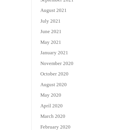
August 2021
July 2021
June 2021
May 2021
January 2021
November 2020
October 2020
August 2020
May 2020
April 2020
March 2020
February 2020