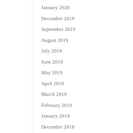
January 2020
December 2019
September 2019
August 2019
July 2019
June 2019
May 2019
April 2019
March 2019
February 2019
January 2019
December 2018