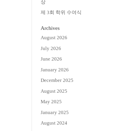
상
제 3회 학위 수여식
Archives
August 2026
July 2026
June 2026
January 2026
December 2025
August 2025
May 2025
January 2025
August 2024