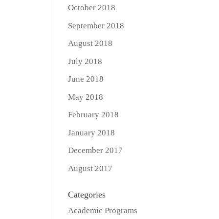
October 2018
September 2018
August 2018
July 2018
June 2018
May 2018
February 2018
January 2018
December 2017
August 2017
Categories
Academic Programs