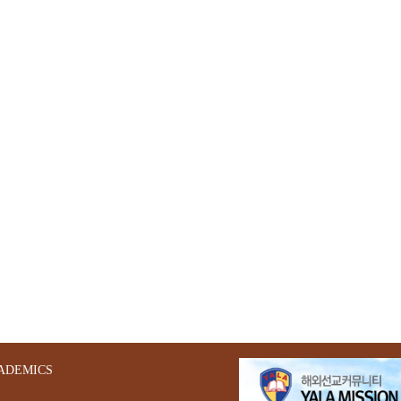
ADEMICS