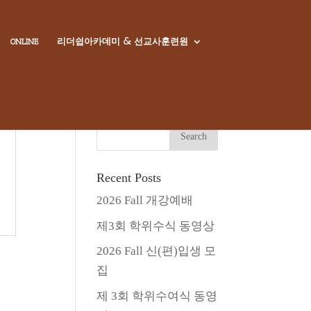
리더쉽아카데미 & 선교사훈련원
ONLINE
Recent Posts
2026 Fall 개강예배
제3회 학위수식 동영상
2026 Fall 신(편)입생 모
집
제 3회 학위수여식 동영