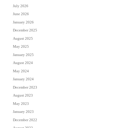
July 2026
June 2026
January 2026
December 2025
August 2025
May 2025
January 2025
August 2024
May 2024
January 2024
December 2023
August 2023
May 2023
January 2023
December 2022
August 2022