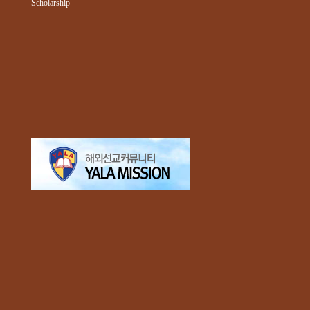
Scholarship