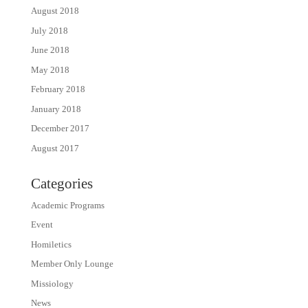
August 2018
July 2018
June 2018
May 2018
February 2018
January 2018
December 2017
August 2017
Categories
Academic Programs
Event
Homiletics
Member Only Lounge
Missiology
News