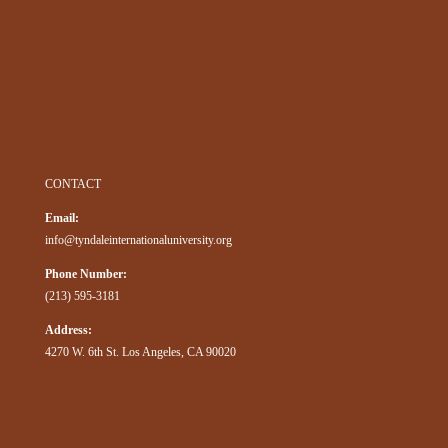
CONTACT
Email:
info@tyndaleinternationaluniversity.org
Phone Number:
(213) 595-3181
Address:
4270 W. 6th St. Los Angeles, CA 90020