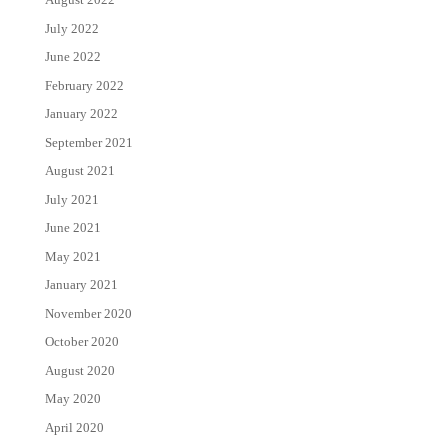
July 2022
June 2022
February 2022
January 2022
September 2021
August 2021
July 2021
June 2021
May 2021
January 2021
November 2020
October 2020
August 2020
May 2020
April 2020