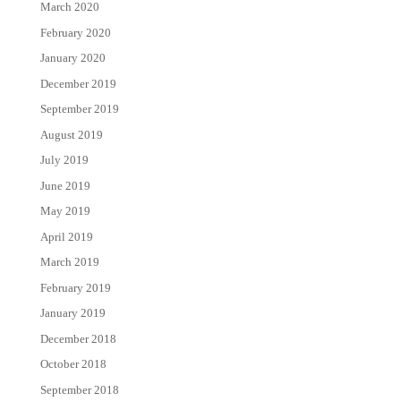
March 2020
February 2020
January 2020
December 2019
September 2019
August 2019
July 2019
June 2019
May 2019
April 2019
March 2019
February 2019
January 2019
December 2018
October 2018
September 2018