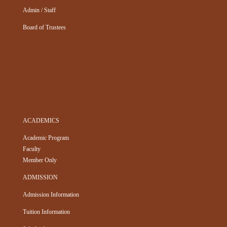
Admin / Staff
Board of Trustees
ACADEMICS
Academic Program
Faculty
Member Only
ADMISSION
Admission Information
Tuition Information