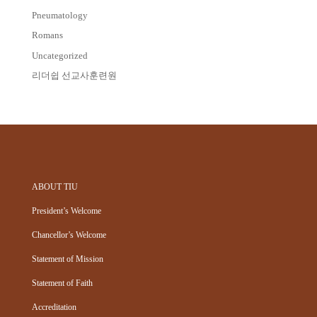
Pneumatology
Romans
Uncategorized
리더쉽 선교사훈련원
ABOUT TIU
President’s Welcome
Chancellor’s Welcome
Statement of Mission
Statement of Faith
Accreditation