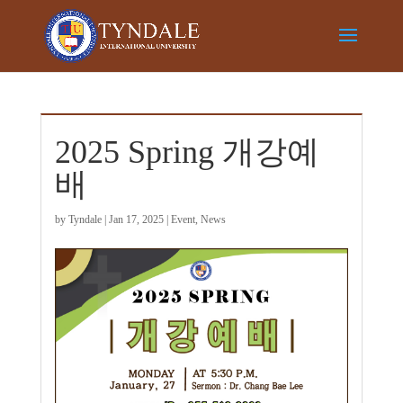
2025 Spring 개강예
배
by
Tyndale
|
Jan 17, 2025
|
Event
,
News