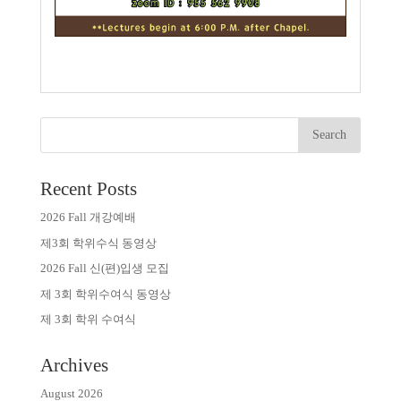
Recent Posts
2026 Fall 개강예배
제3회 학위수식 동영상
2026 Fall 신(편)입생 모집
제 3회 학위수여식 동영상
제 3회 학위 수여식
Archives
August 2026